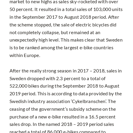
market to new highs as sales sky-rocketed with over
50 percent. It resulted in a total sales of 103,000 units
in the September 2017 to August 2018 period. After
the scheme stopped, the sale of electric bicycles did
not completely collapse, but remained at an
unexpectedly high level. This makes clear that Sweden
is to be ranked among the largest e-bike countries
within Europe.
After the really strong season in 2017 – 2018, sales in
Sweden dropped with 2.3 percent to a total of
522,000 bikes during the September 2018 to August
2019 period. This is according to data provided by the
Swedish industry association ‘Cykelbranschen’. The
ceasing of the government’s subsidy scheme on the
purchase of a new e-bike resulted in a 16.5 percent
sales drop. In the named 2018 – 2019 period sales
reached a total of 86,000 e-bikes compared to