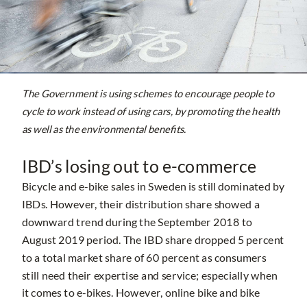
The Government is using schemes to encourage people to
cycle to work instead of using cars, by promoting the health
as well as the environmental benefits.
IBD’s losing out to e-commerce
Bicycle and e-bike sales in Sweden is still dominated by
IBDs. However, their distribution share showed a
downward trend during the September 2018 to
August 2019 period. The IBD share dropped 5 percent
to a total market share of 60 percent as consumers
still need their expertise and service; especially when
it comes to e-bikes. However, online bike and bike