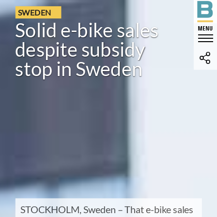
SWEDEN
Solid e-bike sales
despite subsidy
stop in Sweden
STOCKHOLM, Sweden – That e-bike sales