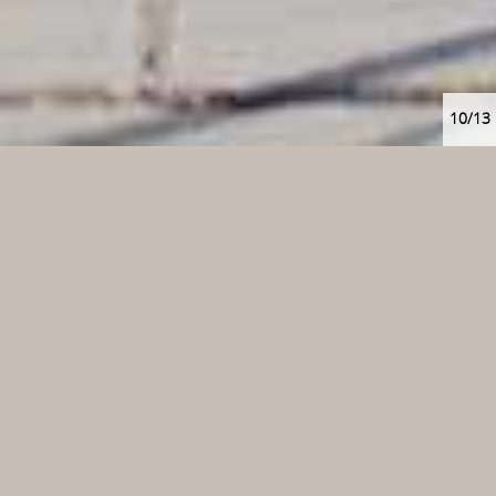
10/13