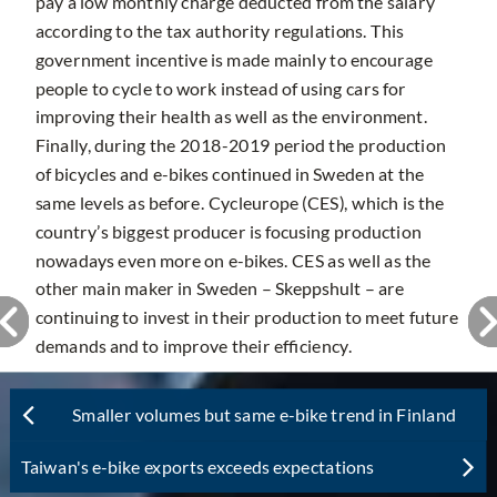
pay a low monthly charge deducted from the salary
according to the tax authority regulations. This
government incentive is made mainly to encourage
people to cycle to work instead of using cars for
improving their health as well as the environment.
Finally, during the 2018-2019 period the production
of bicycles and e-bikes continued in Sweden at the
same levels as before. Cycleurope (CES), which is the
country’s biggest producer is focusing production
nowadays even more on e-bikes. CES as well as the
other main maker in Sweden – Skeppshult – are
continuing to invest in their production to meet future
demands and to improve their efficiency.
Smaller volumes but same e-bike trend in Finland
Taiwan's e-bike exports exceeds expectations