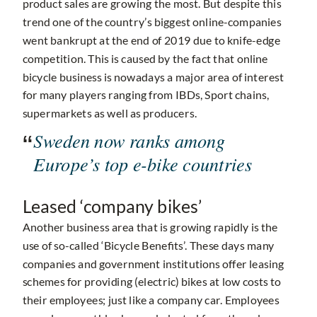
product sales are growing the most. But despite this
trend one of the country’s biggest online-companies
went bankrupt at the end of 2019 due to knife-edge
competition. This is caused by the fact that online
bicycle business is nowadays a major area of interest
for many players ranging from IBDs, Sport chains,
supermarkets as well as producers.
Sweden now ranks among
Europe’s top e-bike countries
Leased ‘company bikes’
Another business area that is growing rapidly is the
use of so-called ‘Bicycle Benefits’. These days many
companies and government institutions offer leasing
schemes for providing (electric) bikes at low costs to
their employees; just like a company car. Employees