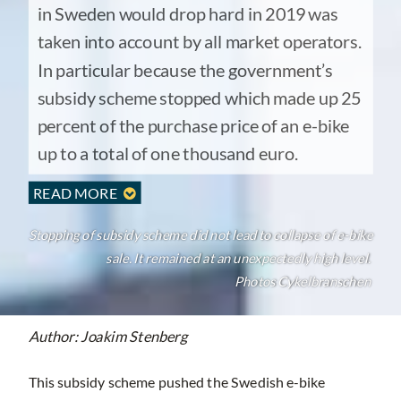
in Sweden would drop hard in 2019 was
taken into account by all market operators.
In particular because the government’s
subsidy scheme stopped which made up 25
percent of the purchase price of an e-bike
up to a total of one thousand euro.
READ MORE

Stopping of subsidy scheme did not lead to collapse of e-bike
sale. It remained at an unexpectedly high level.
Photos Cykelbranschen
Author: Joakim Stenberg
This subsidy scheme pushed the Swedish e-bike