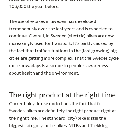
103,000 the year before.
The use of e-bikes in Sweden has developed
tremendously over the last years and is expected to
continue. Overall, in Sweden (electric) bikes are now
increasingly used for transport. It’s partly caused by
the fact that traffic situations in the (fast growing) big
cities are getting more complex. That the Swedes cycle
more nowadays is also due to people’s awareness
about health and the environment.
The right product at the right time
Current bicycle use underlines the fact that for
Swedes, bikes are definitely the right product right at
the right time. The standard (city) bike is still the
biggest category, but e-bikes, MTBs and Trekking