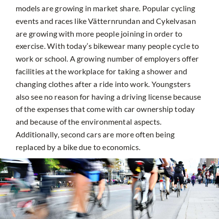
models are growing in market share. Popular cycling
events and races like Vätternrundan and Cykelvasan
are growing with more people joining in order to
exercise. With today’s bikewear many people cycle to
work or school. A growing number of employers offer
facilities at the workplace for taking a shower and
changing clothes after a ride into work. Youngsters
also see no reason for having a driving license because
of the expenses that come with car ownership today
and because of the environmental aspects.
Additionally, second cars are more often being
replaced by a bike due to economics.