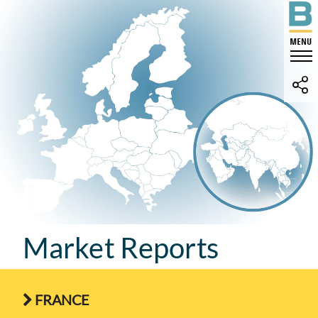
Market Reports
FRANCE
