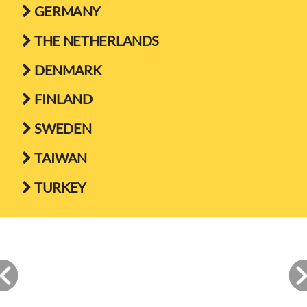
GERMANY

THE NETHERLANDS

DENMARK

FINLAND

SWEDEN

TAIWAN

TURKEY
