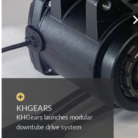

KHGEARS
KHGears launches modular
downtube drive system