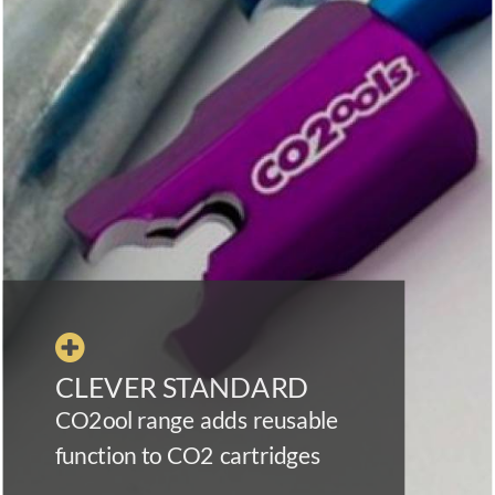

CLEVER STANDARD
CO2ool range adds reusable
function to CO2 cartridges