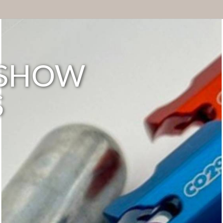
E SHOW
S