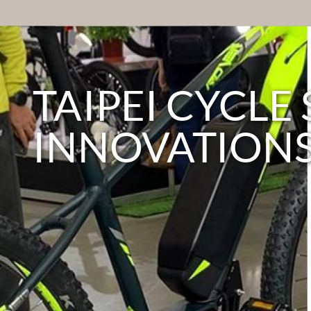
TAIPEI CYCL
INNOVATION