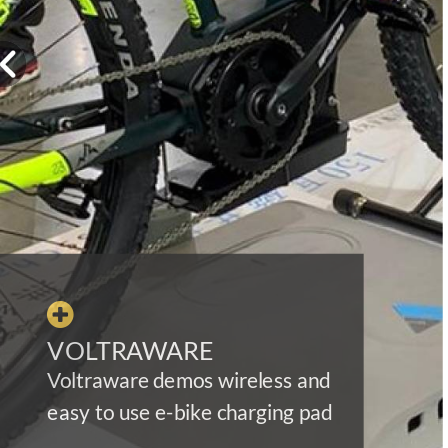

VOLTRAWARE
Voltraware demos wireless and
easy to use e-bike charging pad